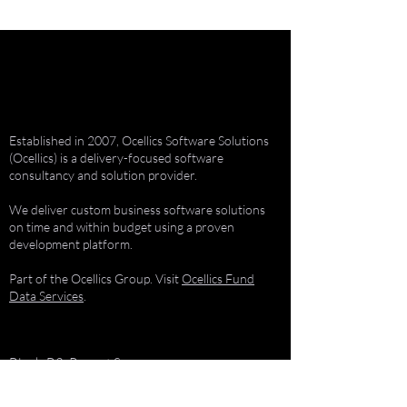
Established in 2007, Ocellics Software Solutions
(Ocellics) is a delivery-focused software
consultancy and solution provider.
We deliver custom business software solutions
on time and within budget using a proven
development platform.
Part of the Ocellics Group. Visit
Ocellics Fund
Data Services
.
Block-B2, Regent Square
Doncaster Road, Kenilworth
Cape Town