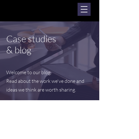
Case studies
& blog
Welcome to our blog.
Read about the work we've done and
ideas we think are worth sharing.
Posts Coming Soon
Explore other categories in this blog
or check back later.