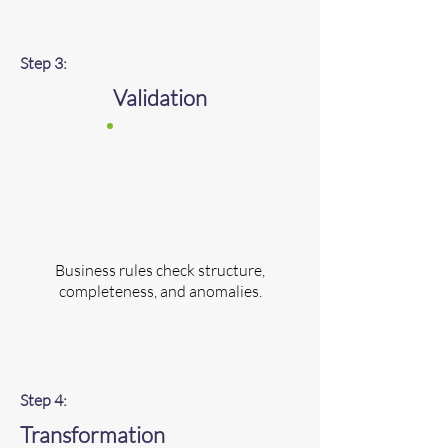
Step 3:
Validation
Business rules check structure,
completeness, and anomalies.
Step 4:
Transformation