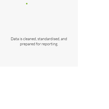
Data is cleaned, standardised, and
prepared for reporting.
Step 5:
​Publish