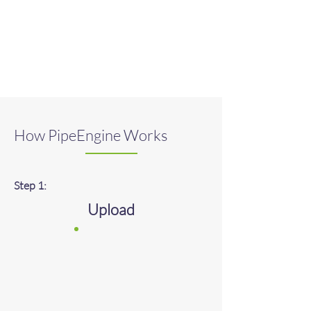
How PipeEngine Works
Step 1:
​Upload