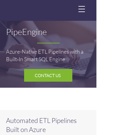
PipeEngine
Azure-Native ETL Pipelines with a
Built‑In Smart SQL Engine
CONTACT US
Automated ETL Pipelines
Built on Azure