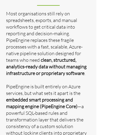
Most organisations still rely on
spreadsheets, exports, and manual
workflows to get critical data into
reporting and decision-making.
PipeEngine replaces these fragile
processes with a fast, scalable, Azure-
native pipeline solution designed for
teams who need
clean, structured,
analytics-ready data without managing
infrastructure or proprietary software
.
PipeEngine is built entirely on Azure
services, but what sets it apart is the
embedded smart processing and
mapping engine (PipeEngine Core)
—a
powerful SQL-based rules and
transformation layer that delivers the
consistency of a custom solution
without locking clients into proprietary