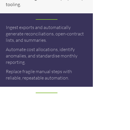
tooling.
Ingest exports and automatically
generate reconciliations, open-contract
lists, and summaries.
Automate cost allocations, identify
anomalies, and standardise monthly
reporting.
Replace fragile manual steps with
reliable, repeatable automation.