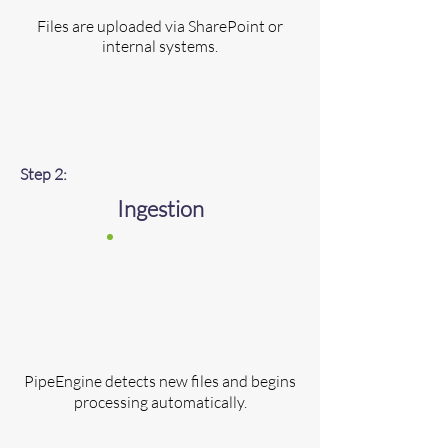
Files are uploaded via SharePoint or
internal systems.
Step 2:
Ingestion
​​PipeEngine detects new files and begins
processing automatically.