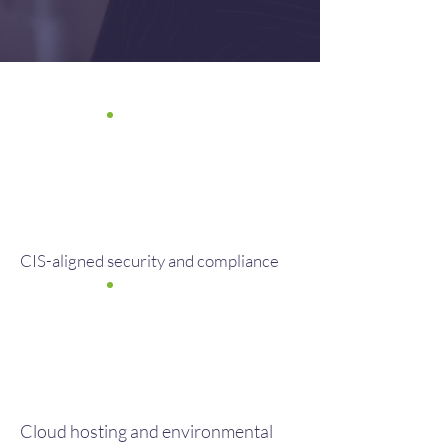
CIS-aligned security and compliance
Cloud hosting and environmental