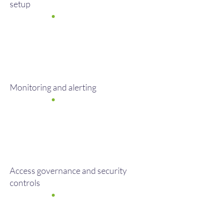
setup
Monitoring and alerting
Access governance and security
controls