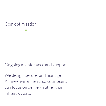
Cost optimisation
Ongoing maintenance and support
We design, secure, and manage
Azure environments so your teams
can focus on delivery rather than
infrastructure.​