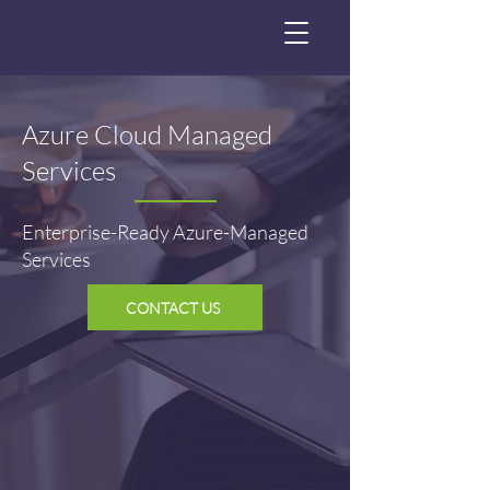
Azure Cloud Managed
Services
Enterprise-Ready Azure-Managed
Services
CONTACT US