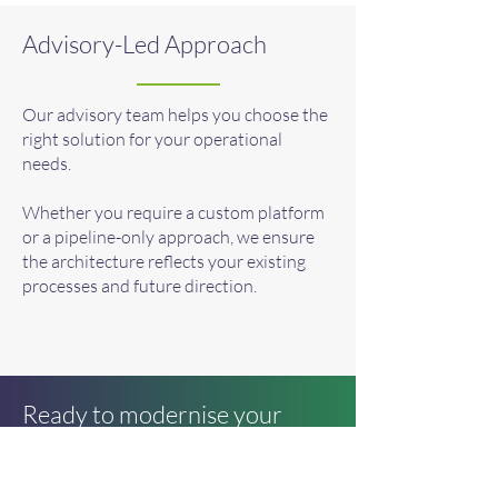
Advisory-Led Approach
Our advisory team helps you choose the
right solution for your operational
needs.
Whether you require a custom platform
or a pipeline-only approach, we ensure
the architecture reflects your existing
processes and future direction.
Ready to modernise your
operational workflows?
Book a consultation with our advisory or